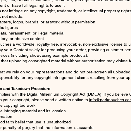
t or have full legal rights to use it
not infringe on any copyright, trademark, or intellectual property right
 not include:
cters, logos, brands, or artwork without permission
lic figures
ats, harassment, or illegal material
ory, or abusive content
uches a worldwide, royalty-free, irrevocable, non-exclusive license to 
ay your Content solely for producing your order, providing customer ser
rvices (including showcasing example products).
hat uploading copyrighted material without authorization may violate f
at we rely on your representations and do not pre-screen all uploaded
sponsibility for any copyright infringement claims resulting from your u
e and Takedown Procedure
lies with the Digital Millennium Copyright Act (DMCA). If you believe
es your copyright, please send a written notice to
info@parkpouches.co
the copyrighted work
he infringing material and its location
rmation
od faith belief that use is unauthorized
 penalty of perjury that the information is accurate