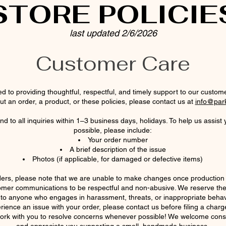
STORE POLICIE
last updated 2/6/2026
Customer Care
d to providing thoughtful, respectful, and timely support to our custome
t an order, a product, or these policies, please contact us at
info@par
d to all inquiries within 1–3 business days, holidays. To help us assist 
possible, please include:
Your order number
A brief description of the issue
Photos (if applicable, for damaged or defective items)
ers, please note that we are unable to make changes once productio
omer communications to be respectful and non-abusive. We reserve the r
 to anyone who engages in harassment, threats, or inappropriate behav
rience an issue with your order, please contact us before filing a charg
ork with you to resolve concerns whenever possible! We welcome cons