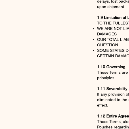
delays, lost pack
upon shipment.
1.9 Limitation of L
TO THE FULLES
WE ARE NOT LI
DAMAGES
OUR TOTAL LIA
QUESTION
SOME STATES D
CERTAIN DAMAG
1.10 Governing 
These Terms are g
principles.
1.11 Severability
If any provision o
eliminated to the
effect.
1.12 Entire Agre
These Terms, alon
Pouches regardin