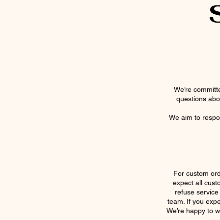
We’re committe
questions abou
We aim to respon
For custom ord
expect all cust
refuse service
team. If you expe
We’re happy to w