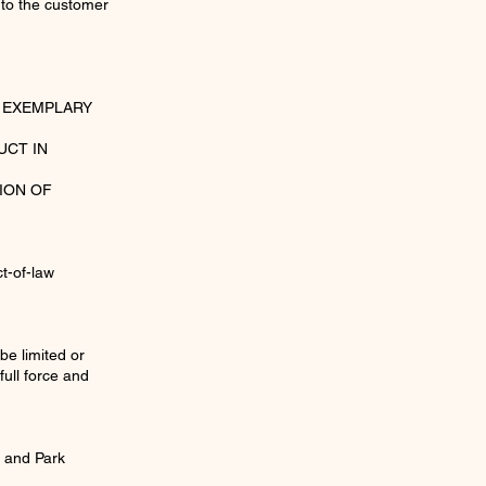
 to the customer
R EXEMPLARY
UCT IN
ION OF
ct-of-law
be limited or
full force and
u and Park