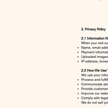
2. Privacy Policy
2.1 Information W
When you visit ou
Name, email addre
Payment informati
Uploaded images 
IP address, brows
2.2 How We Use Y
We use your infor
Process and fulfil
Communicate abo
Provide customer
Improve our webs
Comply with legal
We do not sell yo