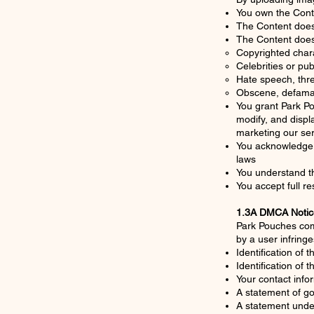
You own the Conten
The Content does 
The Content does
Copyrighted chara
Celebrities or pub
Hate speech, thre
Obscene, defamat
You grant Park Po
modify, and displ
marketing our se
You acknowledge t
laws
You understand th
You accept full re
1.3A DMCA Notic
Park Pouches comp
by a user infring
Identification of 
Identification of t
Your contact info
A statement of go
A statement under