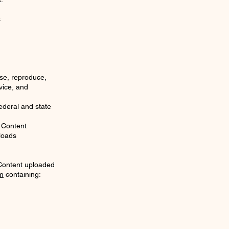
s
use, reproduce,
vice, and
ederal and state
 Content
ploads
 Content uploaded
m
containing: