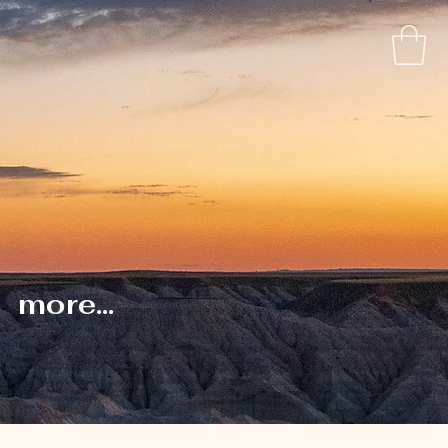
more...