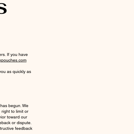
S
rs. If you have
kpouches.com
you as quickly as
n has begun. We
ight to limit or
ior toward our
eback or dispute.
tructive feedback