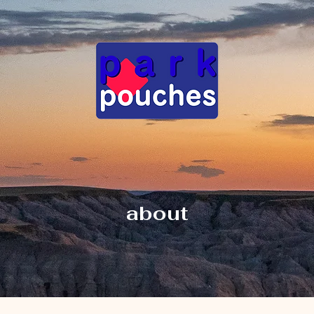
about