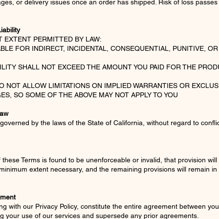
ages, or delivery issues once an order has shipped. Risk of loss passes
iability
T EXTENT PERMITTED BY LAW:
ABLE FOR INDIRECT, INCIDENTAL, CONSEQUENTIAL, PUNITIVE, O
BILITY SHALL NOT EXCEED THE AMOUNT YOU PAID FOR THE PROD
O NOT ALLOW LIMITATIONS ON IMPLIED WARRANTIES OR EXCLUS
ES, SO SOME OF THE ABOVE MAY NOT APPLY TO YOU
Law
overned by the laws of the State of California, without regard to confli
f these Terms is found to be unenforceable or invalid, that provision will 
 minimum extent necessary, and the remaining provisions will remain in 
ement
g with our Privacy Policy, constitute the entire agreement between yo
g your use of our services and supersede any prior agreements.