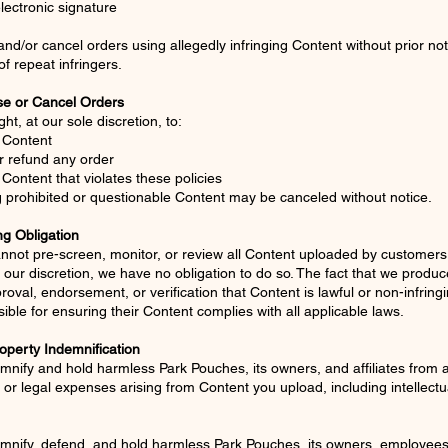
lectronic signature
/or cancel orders using allegedly infringing Content without prior no
f repeat infringers.
se or Cancel Orders
ht, at our sole discretion, to:
 Content
r refund any order
Content that violates these policies
 prohibited or questionable Content may be canceled without notice.
ng Obligation
nnot pre-screen, monitor, or review all Content uploaded by customer
 our discretion, we have no obligation to do so. The fact that we produ
proval, endorsement, or verification that Content is lawful or non-infrin
ible for ensuring their Content complies with all applicable laws.
roperty Indemnification
mnify and hold harmless Park Pouches, its owners, and affiliates from 
or legal expenses arising from Content you upload, including intellectu
mnify, defend, and hold harmless Park Pouches, its owners, employees,