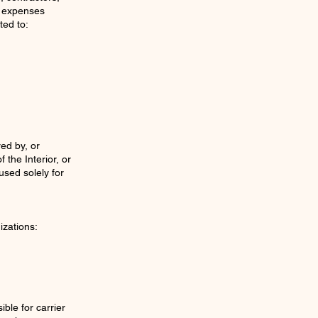
nd expenses
ed to:
ed by, or
the Interior, or
used solely for
izations:
ble for carrier