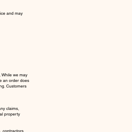
tice and may
s. While we may
ce an order does
ging. Customers
any claims,
al property
 contractors,