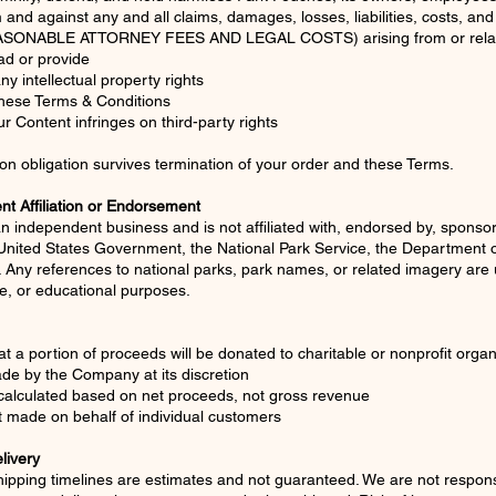
m and against any and all claims, damages, losses, liabilities, costs, a
SONABLE ATTORNEY FEES AND LEGAL COSTS) arising from or relat
ad or provide
any intellectual property rights
 these Terms & Conditions
r Content infringes on third-party rights
ion obligation survives termination of your order and these Terms.
t Affiliation or Endorsement
n independent business and is not affiliated with, endorsed by, sponsor
nited States Government, the National Park Service, the Department of 
. Any references to national parks, park names, or related imagery are 
ive, or educational purposes.
at a portion of proceeds will be donated to charitable or nonprofit organ
de by the Company at its discretion
calculated based on net proceeds, not gross revenue
 made on behalf of individual customers
livery
ipping timelines are estimates and not guaranteed. We are not responsi