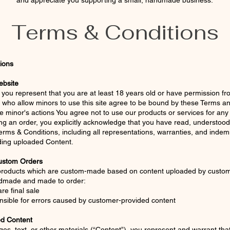
and appreciate you supporting a small, handmade business.
Terms & Conditions
ions
ebsite
e, you represent that you are at least 18 years old or have permission f
 who allow minors to use this site agree to be bound by these Terms a
he minor's actions You agree not to use our products or services for any
ng an order, you explicitly acknowledge that you have read, understood
rms & Conditions, including all representations, warranties, and indemn
ding uploaded Content.
ustom Orders
 products which are custom-made based on content uploaded by custo
ndmade and made to order:
re final sale
nsible for errors caused by customer-provided content
ed Content
es, text, or other materials (“Content”), you represent and warrant that