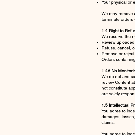
Your physical or e
We may remove and
terminate orders o
1.4 Right to Refu
We reserve the rig
Review uploaded
Refuse, cancel, o
Remove or reject 
Orders containing
1.4A No Monitori
We do not and ca
review Content at
not constitute ap
are solely respons
1.5 Intellectual P
You agree to inde
damages, losses, 
claims.
You agree to inde