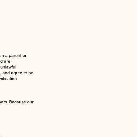
rom a parent or
nd are
 unlawful
, and agree to be
ification
mers. Because our
: