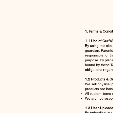
1. Terms & Condit
1.1 Use of Our W
By using this sit
guardian. Parents
responsible for t
purpose. By placi
bound by these Te
obligations regar
1.2 Products & C
We sell physical
products are ha
All custom items a
We are not respo
1.3 User-Upload
By uploading imag