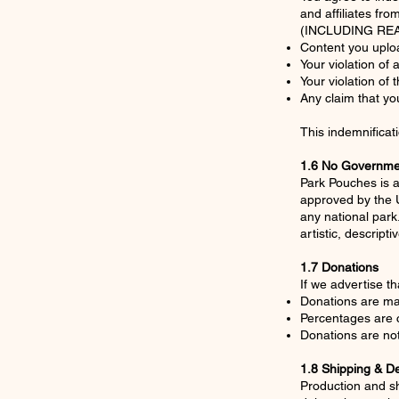
and affiliates fro
(INCLUDING REA
Content you uplo
Your violation of 
Your violation of
Any claim that you
This indemnificat
1.6 No Governmen
Park Pouches is a
approved by the U
any national park
artistic, descript
1.7 Donations
If we advertise th
Donations are ma
Percentages are 
Donations are not
1.8 Shipping & De
Production and sh