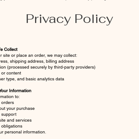
Privacy Policy
e Collect
r site or place an order, we may collect:
ss, shipping address, billing address
on (processed securely by third-party providers)
or content
er type, and basic analytics data
our Information
mation to:
l orders
ut your purchase
 support
ite and services
 obligations
ur personal information.